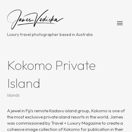
Luxury travel photographer based in Australia
Kokomo Private
Island
Islands
A jewel in Fiji's remote Kadavu island group, Kokomo is one of
the most exclusive private island resorts in the world. James
was commissioned by Travel + Luxury Magazine to create a
cohesive image collection of Kokomo for publication in their