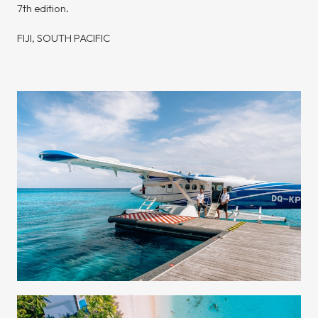
7th edition.
FIJI, SOUTH PACIFIC